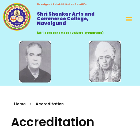
Novalgund Taluk Shikshan Samiti's
Shri Shankar Arts and
Commerce College,
Navalgund
(Affilated to Kamatak University Dharwad)
Home
Accreditation
Accreditation