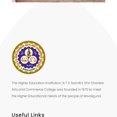
The Higher Education Institution, N T S Samiti’s Shri Shankar
Arts and Commerce College was founded in 1970 to meet
the Higher Educational needs of the people of Navalgund.
Useful Links