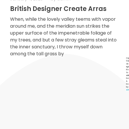
British Designer Create Arras
When, while the lovely valley teems with vapor
around me, and the meridian sun strikes the
upper surface of the impenetrable foliage of
my trees, and but a few stray gleams steal into
the inner sanctuary, I throw myself down
among the tall grass by
Co
©2
All
rig
Re
to
s
De
&
De
by
c