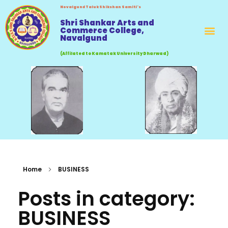
Novalgund Taluk Shikshan Samiti's
Shri Shankar Arts and
Commerce College,
Navalgund
(Affilated to Kamatak University Dharwad)
Home
BUSINESS
Posts in category:
BUSINESS