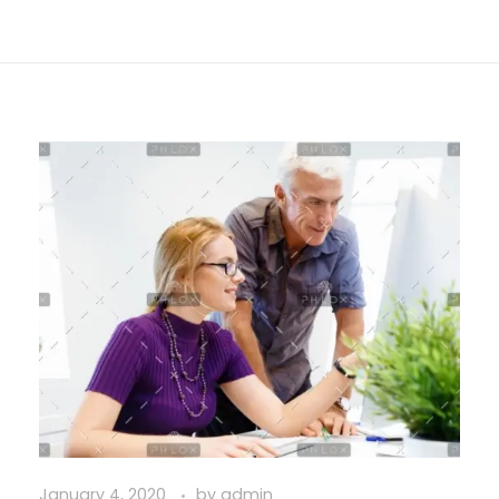
January 4, 2020
by
admin